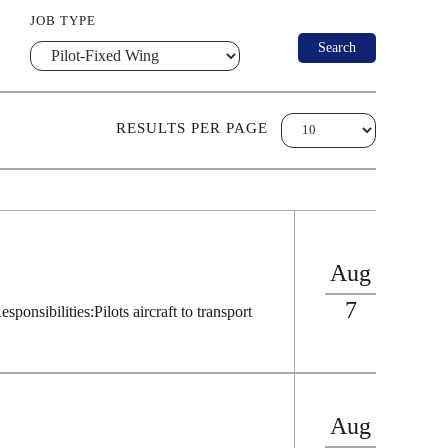
JOB TYPE
RESULTS PER PAGE
Aug
7
s:Pilots aircraft to transport
Aug