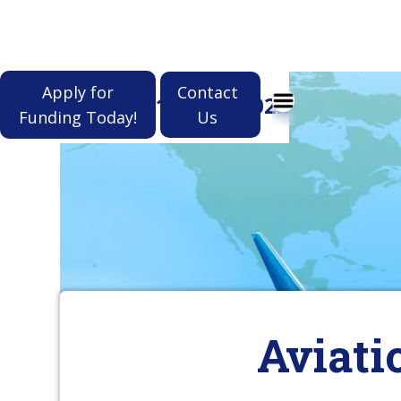
Apply for
Contact
(912) 964-1022
Funding Today!
Us
Aviati