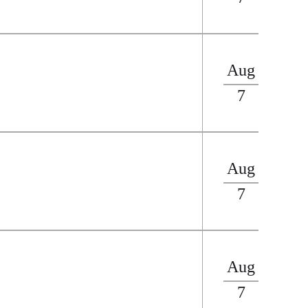
Aug
7
Aug
7
Aug
7