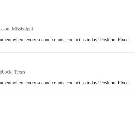
ckson, Mississippi
nment where every second counts, contact us today! Position: Fixed...
bbock, Texas
nment where every second counts, contact us today! Position: Fixed...