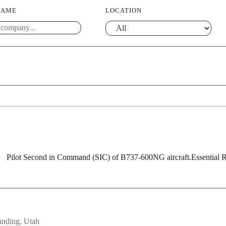
NAME
LOCATION
SIC) of B737-600NG aircraft.Essential Responsibilitie
anding, Utah