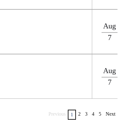
Aug
7
Aug
7
Previous
2
3
4
5
Next
1