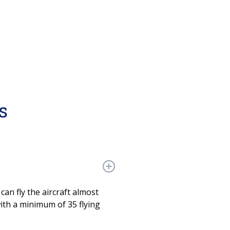
s
can fly the aircraft almost
with a minimum of 35 flying