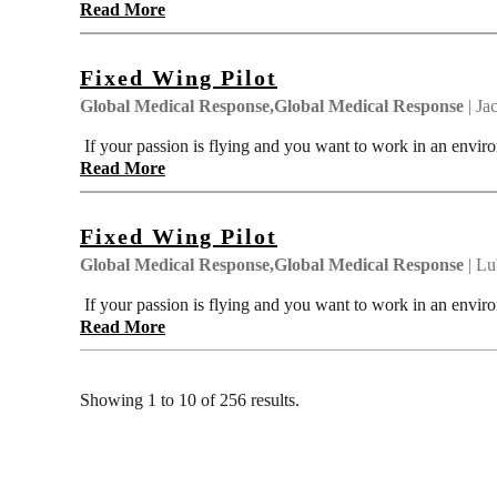
Read More
Fixed Wing Pilot
Global Medical Response,Global Medical Response
| Ja
If your passion is flying and you want to work in an enviro
Read More
Fixed Wing Pilot
Global Medical Response,Global Medical Response
| Lu
If your passion is flying and you want to work in an enviro
Read More
Showing 1 to 10 of 256 results.