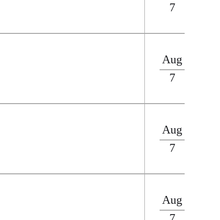
7
Aug
7
Aug
7
Aug
7