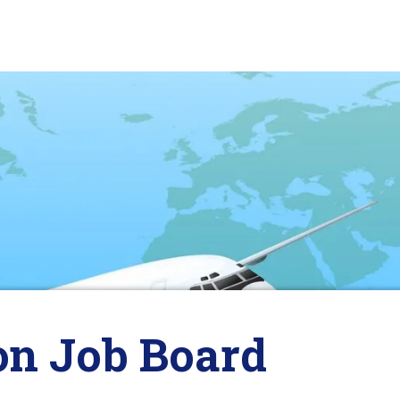
on Job Board