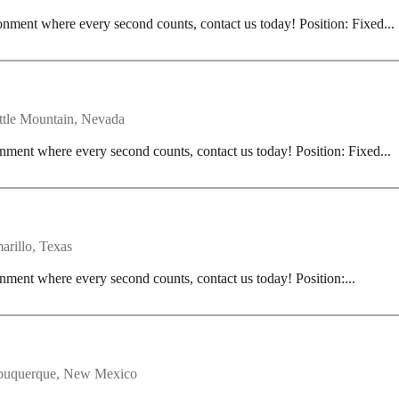
onment where every second counts, contact us today! Position: Fixed...
ttle Mountain, Nevada
nment where every second counts, contact us today! Position: Fixed...
arillo, Texas
nment where every second counts, contact us today! Position:...
buquerque, New Mexico