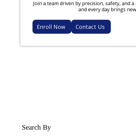
Join a team driven by precision, safety, and a
and every day brings new
Enroll Now
Contact Us
Search By