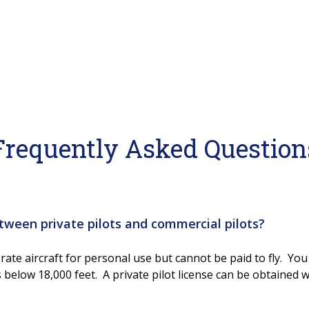
Frequently Asked Question
tween private pilots and commercial pilots?
rate aircraft for personal use but cannot be paid to fly. You 
 below 18,000 feet. A private pilot license can be obtained 