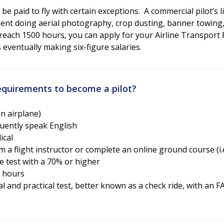
 be paid to fly with certain exceptions. A commercial pilot’s 
ent doing aerial photography, crop dusting, banner towing,
reach 1500 hours, you can apply for your Airline Transport Pi
eventually making six-figure salaries.
quirements to become a pilot?
an airplane)
fluently speak English
ical
 a flight instructor or complete an online ground course (i.e.
 test with a 70% or higher
t hours
l and practical test, better known as a check ride, with an 