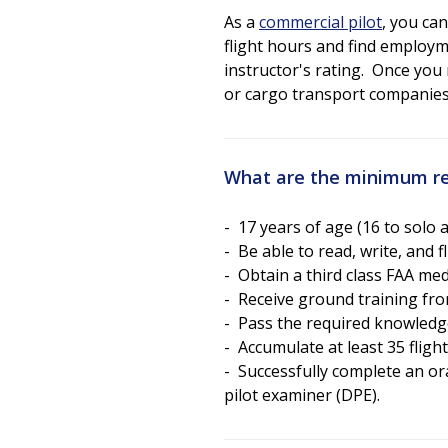
As a
commercial pilot
, you can
flight hours and find employm
instructor's rating. Once you 
or cargo transport companies 
What are the minimum re
- 17 years of age (16 to solo 
- Be able to read, write, and 
- Obtain a third class FAA med
- Receive ground training from
- Pass the required knowledge
- Accumulate at least 35 fligh
- Successfully complete an ora
pilot examiner (DPE).