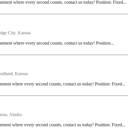
onment where every second counts, contact us today! Position: Fixed...
dge City, Kansas
onment where every second counts, contact us today! Position...
odland, Kansas
nment where every second counts, contact us today! Position: Fixed...
neau, Alaska
nment where every second counts, contact us today! Position: Fixed...