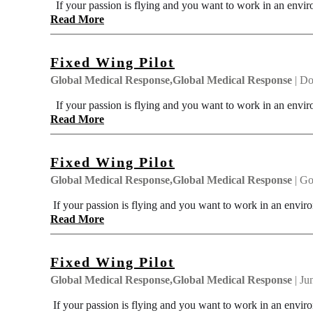
If your passion is flying and you want to work in an envir
Read More
Fixed Wing Pilot
Global Medical Response,Global Medical Response
| Do
If your passion is flying and you want to work in an envir
Read More
Fixed Wing Pilot
Global Medical Response,Global Medical Response
| Go
If your passion is flying and you want to work in an enviro
Read More
Fixed Wing Pilot
Global Medical Response,Global Medical Response
| Ju
If your passion is flying and you want to work in an enviro