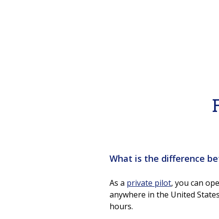
What is the difference be
As a
private pilot
, you can ope
anywhere in the United States
hours.