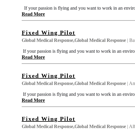
If your passion is flying and you want to work in an envir
Read More
Fixed Wing Pilot
Global Medical Response,Global Medical Response
| Ba
If your passion is flying and you want to work in an enviro
Read More
Fixed Wing Pilot
Global Medical Response,Global Medical Response
| Am
If your passion is flying and you want to work in an enviro
Read More
Fixed Wing Pilot
Global Medical Response,Global Medical Response
| Al