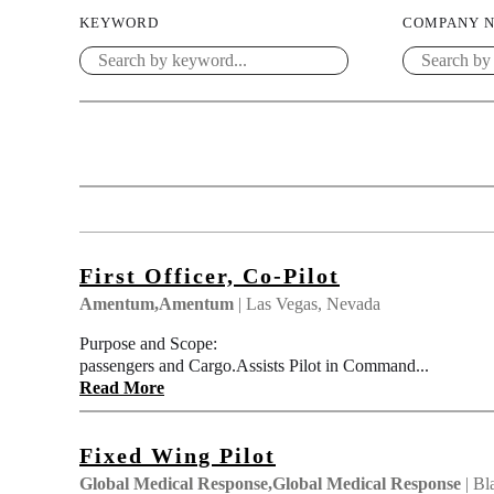
KEYWORD
COMPANY 
First Officer, Co-Pilot
Amentum,Amentum
| Las Vegas, Nevada
Purpose and Scope: Pilot Second in Command (
passengers and Cargo.Assists Pilot in Command...
Read More
Fixed Wing Pilot
Global Medical Response,Global Medical Response
| Bl