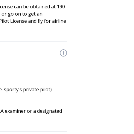
license can be obtained at 190
 or go on to get an
lot License and fly for airline
 sporty’s private pilot)
FAA examiner or a designated