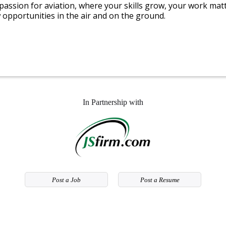
 passion for aviation, where your skills grow, your work mat
 opportunities in the air and on the ground.
In Partnership with
Post a Job
Post a Resume