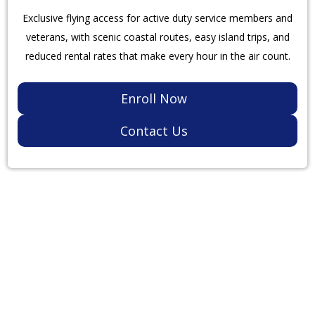
Exclusive flying access for active duty service members and
veterans, with scenic coastal routes, easy island trips, and
reduced rental rates that make every hour in the air count.
Enroll Now
Contact Us