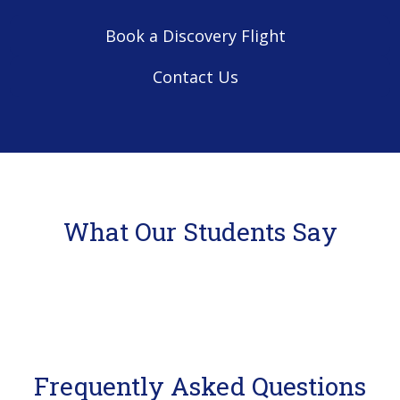
Book a Discovery Flight
Contact Us
What Our Students Say
Frequently Asked Questions