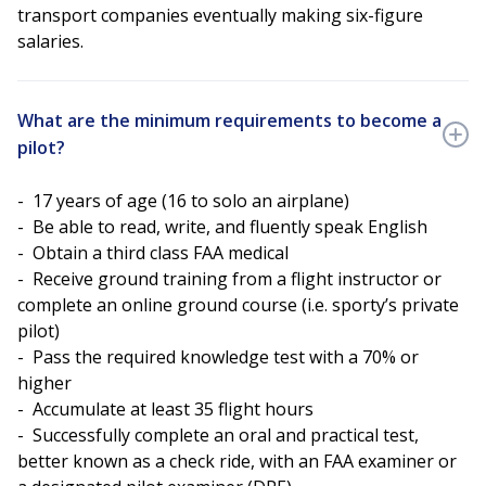
transport companies eventually making six-figure
salaries.
What are the minimum requirements to become a
pilot?
- 17 years of age (16 to solo an airplane)
- Be able to read, write, and fluently speak English
- Obtain a third class FAA medical
- Receive ground training from a flight instructor or
complete an online ground course (i.e. sporty’s private
pilot)
- Pass the required knowledge test with a 70% or
higher
- Accumulate at least 35 flight hours
- Successfully complete an oral and practical test,
better known as a check ride, with an FAA examiner or