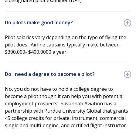
a designated pilot examiner (DPE).
Do pilots make good money?
Pilot salaries vary depending on the type of flying the
pilot does. Airline captains typically make between
$300,000- $400,0000 a year.
Do I need a degree to become a pilot?
No, you do not have to hold a college degree to
become a pilot though it can help you with potential
employment prospects. Savannah Aviation has a
partnership with Purdue University Global that grants
45 college credits for private, instrument, commercial
single and multi-engine, and certified flight instructor.