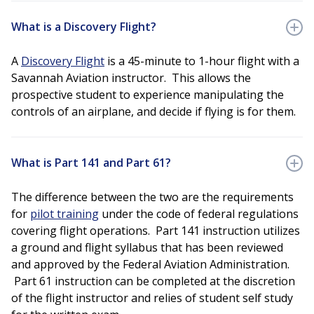
What is a Discovery Flight?
A
Discovery Flight
is a 45-minute to 1-hour flight with a
Savannah Aviation instructor. This allows the
prospective student to experience manipulating the
controls of an airplane, and decide if flying is for them.
What is Part 141 and Part 61?
The difference between the two are the requirements
for
pilot training
under the code of federal regulations
covering flight operations. Part 141 instruction utilizes
a ground and flight syllabus that has been reviewed
and approved by the Federal Aviation Administration.
Part 61 instruction can be completed at the discretion
of the flight instructor and relies of student self study