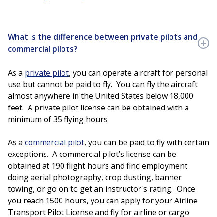
What is the difference between private pilots and
commercial pilots?
As a
private pilot
, you can operate aircraft for personal
use but cannot be paid to fly. You can fly the aircraft
almost anywhere in the United States below 18,000
feet. A private pilot license can be obtained with a
minimum of 35 flying hours.
As a
commercial pilot
, you can be paid to fly with certain
exceptions. A commercial pilot’s license can be
obtained at 190 flight hours and find employment
doing aerial photography, crop dusting, banner
towing, or go on to get an instructor's rating. Once
you reach 1500 hours, you can apply for your Airline
Transport Pilot License and fly for airline or cargo