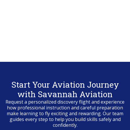
Start Your Aviation Journey
with Savannah Aviation
Request a personalized discovery flight and experience
how professional instruction and careful preparation
make learning to fly exciting and rewarding. Our team
guides every step to help you build skills safely and
confidently.