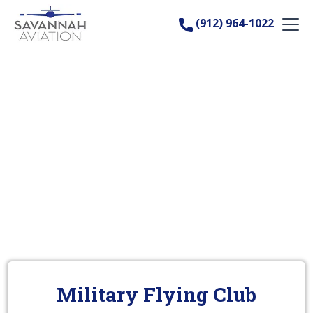
(912) 964-1022
Military Flying Club