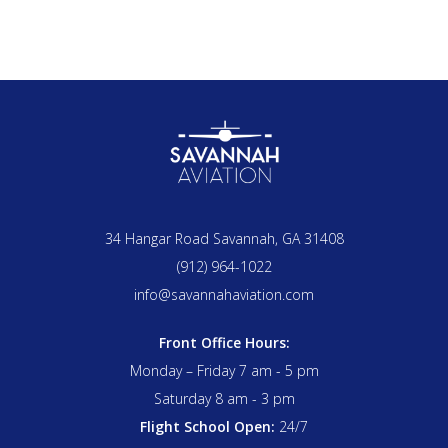
34 Hangar Road Savannah, GA 31408
(912) 964-1022
info@savannahaviation.com
Front Office Hours:
Monday – Friday 7 am - 5 pm
Saturday 8 am - 3 pm
Flight School Open:
24/7