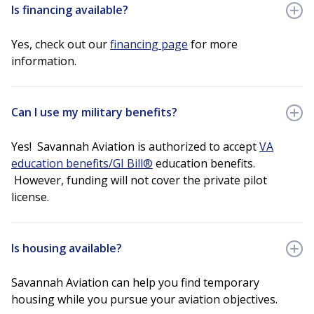
Is financing available?
Yes, check out our
financing page
for more
information.
Can I use my military benefits?
Yes! Savannah Aviation is authorized to accept
VA
education benefits/GI Bill®
education benefits.
However, funding will not cover the private pilot
license.
Is housing available?
Savannah Aviation can help you find temporary
housing while you pursue your aviation objectives.