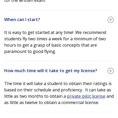
for the written exam.
When can I start?
It is easy to get started at any time! We recommend
students fly two times a week for a minimum of two
hours to get a grasp of basic concepts that are
paramount to good flying.
How much time will it take to get my license?
The time it will take a student to obtain their ratings is
based on their schedule and proficiency. It can take as
little as two months to obtain a
private pilot license
and
as little as twelve to obtain a commercial license.