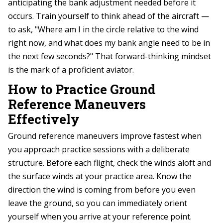
anticipating the bank adjustment needed before it
occurs. Train yourself to think ahead of the aircraft —
to ask, "Where am I in the circle relative to the wind
right now, and what does my bank angle need to be in
the next few seconds?" That forward-thinking mindset
is the mark of a proficient aviator.
How to Practice Ground
Reference Maneuvers
Effectively
Ground reference maneuvers improve fastest when
you approach practice sessions with a deliberate
structure. Before each flight, check the winds aloft and
the surface winds at your practice area. Know the
direction the wind is coming from before you even
leave the ground, so you can immediately orient
yourself when you arrive at your reference point.