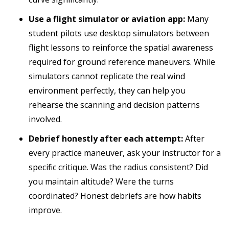
Use a flight simulator or aviation app:
Many
student pilots use desktop simulators between
flight lessons to reinforce the spatial awareness
required for ground reference maneuvers. While
simulators cannot replicate the real wind
environment perfectly, they can help you
rehearse the scanning and decision patterns
involved.
Debrief honestly after each attempt:
After
every practice maneuver, ask your instructor for a
specific critique. Was the radius consistent? Did
you maintain altitude? Were the turns
coordinated? Honest debriefs are how habits
improve.