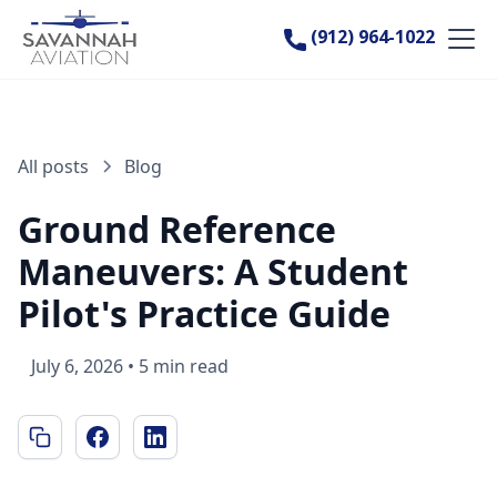
(912) 964-1022
All posts
Blog
Ground Reference
Maneuvers: A Student
Pilot's Practice Guide
July 6, 2026
•
5 min read