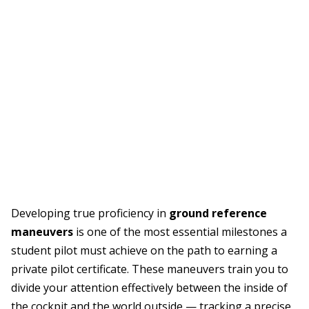
Developing true proficiency in
ground reference
maneuvers
is one of the most essential milestones a
student pilot must achieve on the path to earning a
private pilot certificate. These maneuvers train you to
divide your attention effectively between the inside of
the cockpit and the world outside — tracking a precise