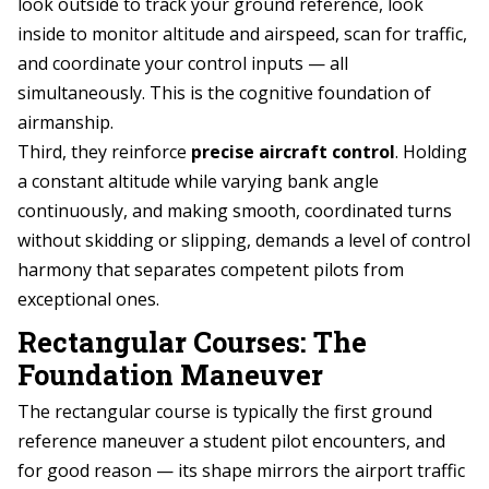
look outside to track your ground reference, look
inside to monitor altitude and airspeed, scan for traffic,
and coordinate your control inputs — all
simultaneously. This is the cognitive foundation of
airmanship.
Third, they reinforce
precise aircraft control
. Holding
a constant altitude while varying bank angle
continuously, and making smooth, coordinated turns
without skidding or slipping, demands a level of control
harmony that separates competent pilots from
exceptional ones.
Rectangular Courses: The
Foundation Maneuver
The rectangular course is typically the first ground
reference maneuver a student pilot encounters, and
for good reason — its shape mirrors the airport traffic