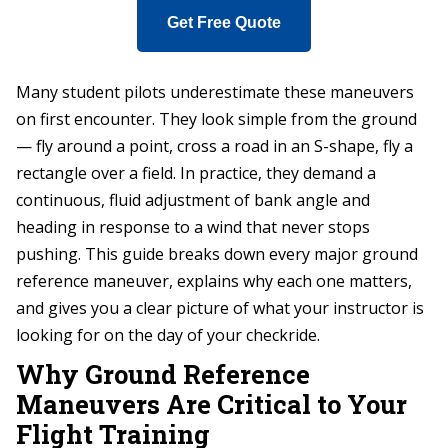
Get Free Quote
Many student pilots underestimate these maneuvers
on first encounter. They look simple from the ground
— fly around a point, cross a road in an S-shape, fly a
rectangle over a field. In practice, they demand a
continuous, fluid adjustment of bank angle and
heading in response to a wind that never stops
pushing. This guide breaks down every major ground
reference maneuver, explains why each one matters,
and gives you a clear picture of what your instructor is
looking for on the day of your checkride.
Why Ground Reference
Maneuvers Are Critical to Your
Flight Training