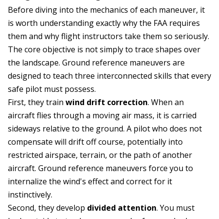
Before diving into the mechanics of each maneuver, it
is worth understanding exactly why the FAA requires
them and why flight instructors take them so seriously.
The core objective is not simply to trace shapes over
the landscape. Ground reference maneuvers are
designed to teach three interconnected skills that every
safe pilot must possess.
First, they train
wind drift correction
. When an
aircraft flies through a moving air mass, it is carried
sideways relative to the ground. A pilot who does not
compensate will drift off course, potentially into
restricted airspace, terrain, or the path of another
aircraft. Ground reference maneuvers force you to
internalize the wind's effect and correct for it
instinctively.
Second, they develop
divided attention
. You must