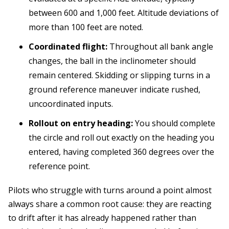
between 600 and 1,000 feet. Altitude deviations of
more than 100 feet are noted.
Coordinated flight:
Throughout all bank angle
changes, the ball in the inclinometer should
remain centered. Skidding or slipping turns in a
ground reference maneuver indicate rushed,
uncoordinated inputs.
Rollout on entry heading:
You should complete
the circle and roll out exactly on the heading you
entered, having completed 360 degrees over the
reference point.
Pilots who struggle with turns around a point almost
always share a common root cause: they are reacting
to drift after it has already happened rather than