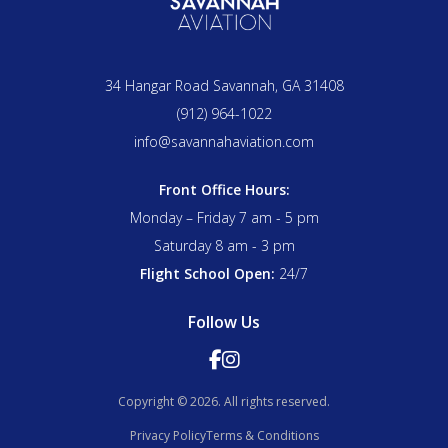
effective remedies.
and vary bank angle in turns, which are exactly the
same skills required to fly a consistent, well-shaped
traffic pattern. Pilots who master the rectangular
34 Hangar Road Savannah, GA 31408
course typically find that their traffic pattern work
improves noticeably as a direct result.
(912) 964-1022
info@savannahaviation.com
Front Office Hours:
Monday – Friday 7 am - 5 pm
Saturday 8 am - 3 pm
Flight School Open:
24/7
Follow Us


Copyright © 2026. All rights reserved.
Privacy Policy
Terms & Conditions