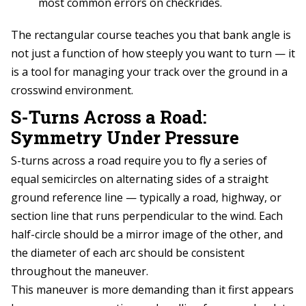
most common errors on checkrides.
The rectangular course teaches you that bank angle is
not just a function of how steeply you want to turn — it
is a tool for managing your track over the ground in a
crosswind environment.
S-Turns Across a Road:
Symmetry Under Pressure
S-turns across a road require you to fly a series of
equal semicircles on alternating sides of a straight
ground reference line — typically a road, highway, or
section line that runs perpendicular to the wind. Each
half-circle should be a mirror image of the other, and
the diameter of each arc should be consistent
throughout the maneuver.
This maneuver is more demanding than it first appears