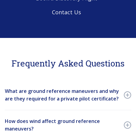
Contact Us
Frequently Asked Questions
What are ground reference maneuvers and why
are they required for a private pilot certificate?
Ground reference maneuvers are a series of flight
training exercises — including the rectangular course,
How does wind affect ground reference
S-turns across a road, and turns around a point — that
maneuvers?
teach student pilots how to compensate for wind drift