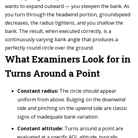
wants to expand outward — you steepen the bank. As
you turn through the headwind portion, groundspeed
decreases, the radius tightens, and you shallow the
bank. The result, when executed correctly, is a
continuously varying bank angle that produces a
perfectly round circle over the ground.
What Examiners Look for in
Turns Around a Point
Constant radius:
The circle should appear
uniform from above. Bulging on the downwind
side and pinching on the upwind side are classic
signs of inadequate bank variation.
Constant altitude:
Turns around a point are
evaluated at a specific AGL altitude, typically