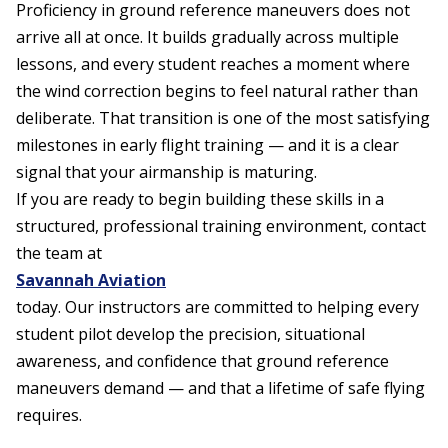
Proficiency in ground reference maneuvers does not
arrive all at once. It builds gradually across multiple
lessons, and every student reaches a moment where
the wind correction begins to feel natural rather than
deliberate. That transition is one of the most satisfying
milestones in early flight training — and it is a clear
signal that your airmanship is maturing.
If you are ready to begin building these skills in a
structured, professional training environment, contact
the team at
Savannah Aviation
today. Our instructors are committed to helping every
student pilot develop the precision, situational
awareness, and confidence that ground reference
maneuvers demand — and that a lifetime of safe flying
requires.