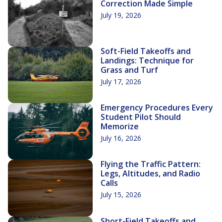
Correction Made Simple
July 19, 2026
Soft-Field Takeoffs and
Landings: Technique for
Grass and Turf
July 17, 2026
Emergency Procedures Every
Student Pilot Should
Memorize
July 16, 2026
Flying the Traffic Pattern:
Legs, Altitudes, and Radio
Calls
July 15, 2026
Short-Field Takeoffs and