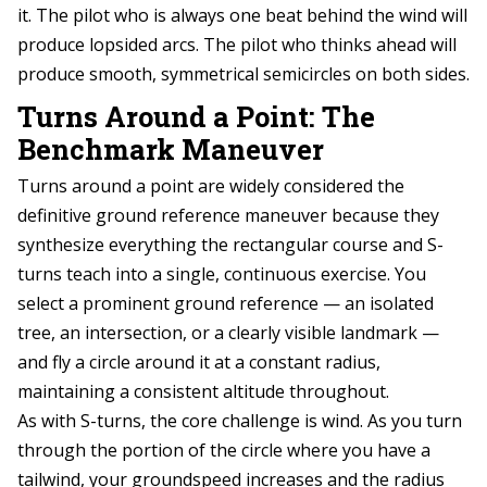
it. The pilot who is always one beat behind the wind will
produce lopsided arcs. The pilot who thinks ahead will
produce smooth, symmetrical semicircles on both sides.
Turns Around a Point: The
Benchmark Maneuver
Turns around a point are widely considered the
definitive ground reference maneuver because they
synthesize everything the rectangular course and S-
turns teach into a single, continuous exercise. You
select a prominent ground reference — an isolated
tree, an intersection, or a clearly visible landmark —
and fly a circle around it at a constant radius,
maintaining a consistent altitude throughout.
As with S-turns, the core challenge is wind. As you turn
through the portion of the circle where you have a
tailwind, your groundspeed increases and the radius