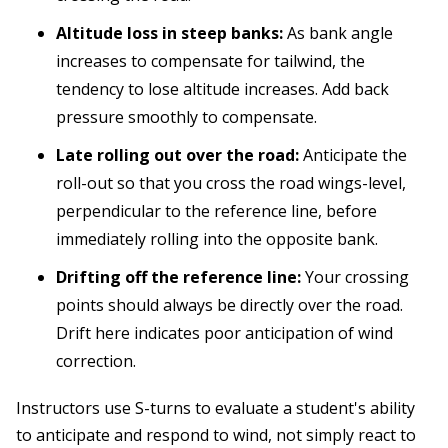
Altitude loss in steep banks:
As bank angle
increases to compensate for tailwind, the
tendency to lose altitude increases. Add back
pressure smoothly to compensate.
Late rolling out over the road:
Anticipate the
roll-out so that you cross the road wings-level,
perpendicular to the reference line, before
immediately rolling into the opposite bank.
Drifting off the reference line:
Your crossing
points should always be directly over the road.
Drift here indicates poor anticipation of wind
correction.
Instructors use S-turns to evaluate a student's ability
to anticipate and respond to wind, not simply react to