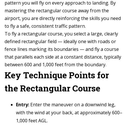
pattern you will fly on every approach to landing. By
mastering the rectangular course away from the
airport, you are directly reinforcing the skills you need
to fly a safe, consistent traffic pattern.
To fly a rectangular course, you select a large, clearly
defined rectangular field — ideally one with roads or
fence lines marking its boundaries — and fly a course
that parallels each side at a constant distance, typically
between 600 and 1,000 feet from the boundary.
Key Technique Points for
the Rectangular Course
Entry:
Enter the maneuver on a downwind leg,
with the wind at your back, at approximately 600–
1,000 feet AGL.