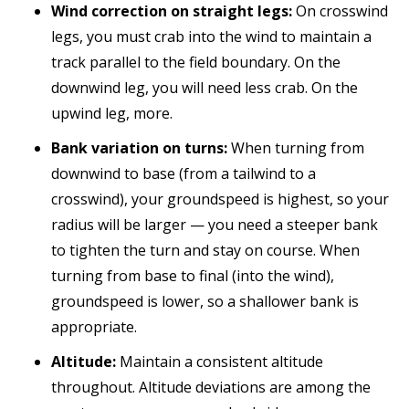
Wind correction on straight legs:
On crosswind
legs, you must crab into the wind to maintain a
track parallel to the field boundary. On the
downwind leg, you will need less crab. On the
upwind leg, more.
Bank variation on turns:
When turning from
downwind to base (from a tailwind to a
crosswind), your groundspeed is highest, so your
radius will be larger — you need a steeper bank
to tighten the turn and stay on course. When
turning from base to final (into the wind),
groundspeed is lower, so a shallower bank is
appropriate.
Altitude:
Maintain a consistent altitude
throughout. Altitude deviations are among the