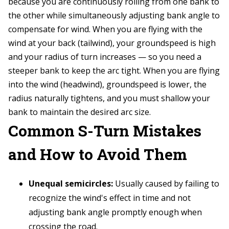
because you are continuously rolling from one bank to
the other while simultaneously adjusting bank angle to
compensate for wind. When you are flying with the
wind at your back (tailwind), your groundspeed is high
and your radius of turn increases — so you need a
steeper bank to keep the arc tight. When you are flying
into the wind (headwind), groundspeed is lower, the
radius naturally tightens, and you must shallow your
bank to maintain the desired arc size.
Common S-Turn Mistakes
and How to Avoid Them
Unequal semicircles:
Usually caused by failing to
recognize the wind's effect in time and not
adjusting bank angle promptly enough when
crossing the road.