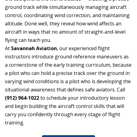
ground track while simultaneously managing aircraft
control, coordinating wind correction, and maintaining
altitude. Done well, they reveal how wind affects an
aircraft in ways that no amount of straight-and-level
flying can teach you.
At
Savannah Aviation
, our experienced flight
instructors introduce ground reference maneuvers as
a cornerstone of the early training curriculum, because
a pilot who can hold a precise track over the ground in
varying wind conditions is a pilot who is developing the
situational awareness that defines safe aviators. Call
(912) 964-1022
to schedule your introductory lesson
and begin building the aircraft control skills that will
carry you confidently through every stage of flight
training.