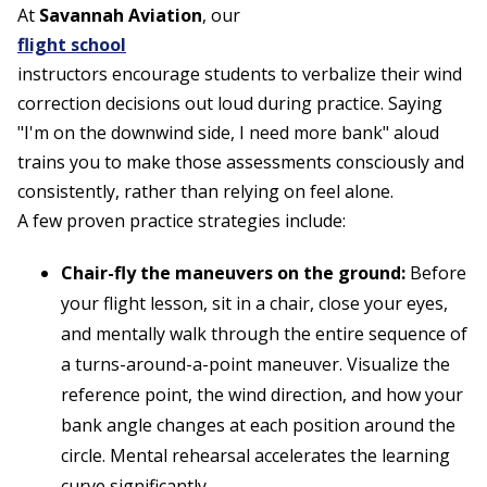
At
Savannah Aviation
, our
flight school
instructors encourage students to verbalize their wind
correction decisions out loud during practice. Saying
"I'm on the downwind side, I need more bank" aloud
trains you to make those assessments consciously and
consistently, rather than relying on feel alone.
A few proven practice strategies include:
Chair-fly the maneuvers on the ground:
Before
your flight lesson, sit in a chair, close your eyes,
and mentally walk through the entire sequence of
a turns-around-a-point maneuver. Visualize the
reference point, the wind direction, and how your
bank angle changes at each position around the
circle. Mental rehearsal accelerates the learning
curve significantly.