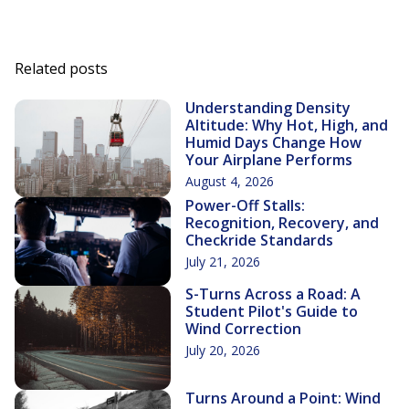
Related posts
Understanding Density
Altitude: Why Hot, High, and
Humid Days Change How
Your Airplane Performs
August 4, 2026
Power-Off Stalls:
Recognition, Recovery, and
Checkride Standards
July 21, 2026
S-Turns Across a Road: A
Student Pilot's Guide to
Wind Correction
July 20, 2026
Turns Around a Point: Wind