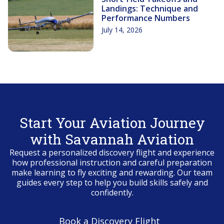
Landings: Technique and
Performance Numbers
July 14, 2026
Start Your Aviation Journey
with Savannah Aviation
Request a personalized discovery flight and experience
how professional instruction and careful preparation
make learning to fly exciting and rewarding. Our team
guides every step to help you build skills safely and
confidently.
Book a Discovery Flight